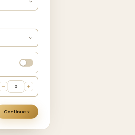
Continue