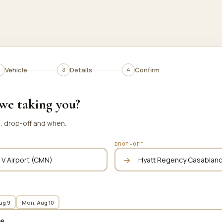
Vehicle
Details
Confirm
we taking you?
p, drop-off and when.
DROP-OFF
ug 9
Mon, Aug 10
te