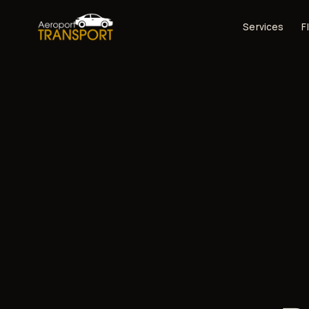
Services
F