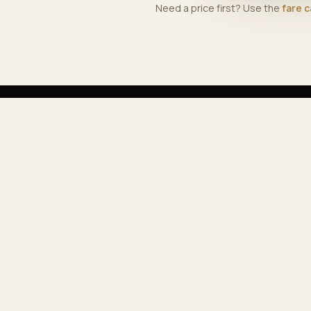
Need a price first? Use the
fare c
EX
Ser
Our
Premium airport & private transfers across
Pop
Morocco — comfortable, reliable, professional.
Far