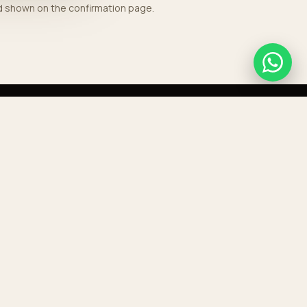
nd shown on the confirmation page.
GET IN TOUCH
+212 676 768 189
contact@aeroporttransport.com
HEADQUARTERS
Boulevard Mohammed V, Casablanca
RESERVE A TRANSFER