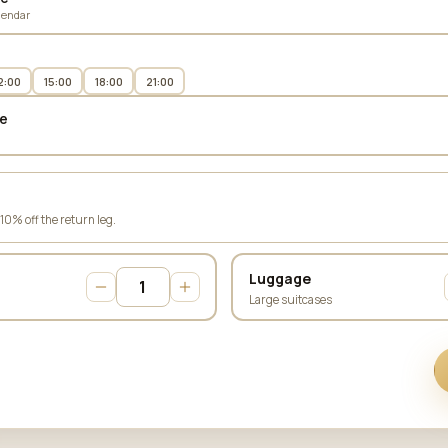
lendar
2:00
15:00
18:00
21:00
e
 10% off the return leg.
Luggage
Large suitcases