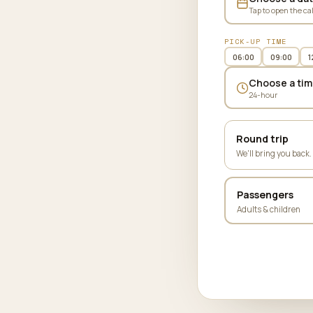
Tap to open the ca
PICK-UP TIME
06:00
09:00
1
Choose a tim
24-hour
Round trip
We'll bring you back.
Passengers
Adults & children