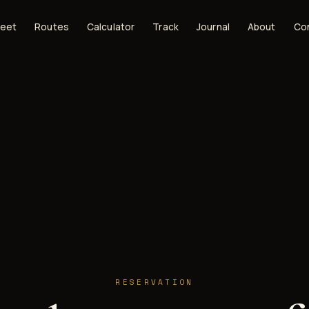
leet
Routes
Calculator
Track
Journal
About
Co
RESERVATION