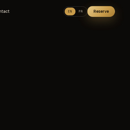
ntact
Reserve
EN
FR