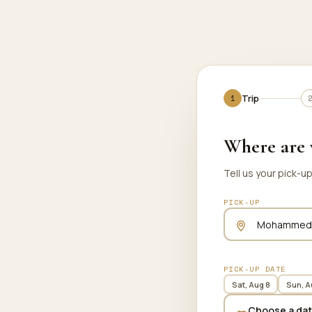
Trip
Trip
Where are 
Tell us your pick-u
PICK-UP
PICK-UP DATE
Sat, Aug 8
Sun, A
Choose a da