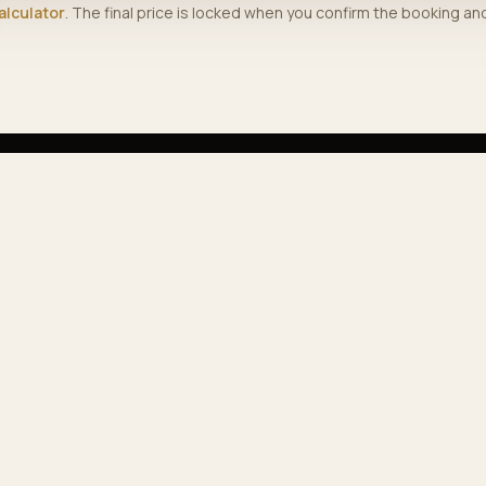
alculator
. The final price is locked when you confirm the booking a
PLORE
COMPANY
vices
Journal
 fleet
About us
ular routes
Contact
e calculator
Track booking