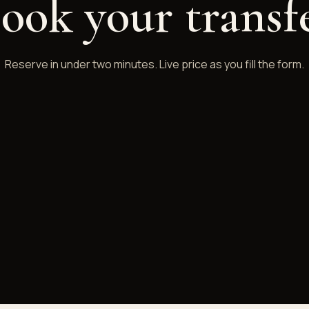
ook your transf
Reserve in under two minutes. Live price as you fill the form.