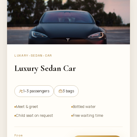
LUXARY-SEDAN-CAR
Luxury Sedan Car
1–3 passengers
3 bags
Meet & greet
Bottled water
Child seat on request
Free waiting time
From