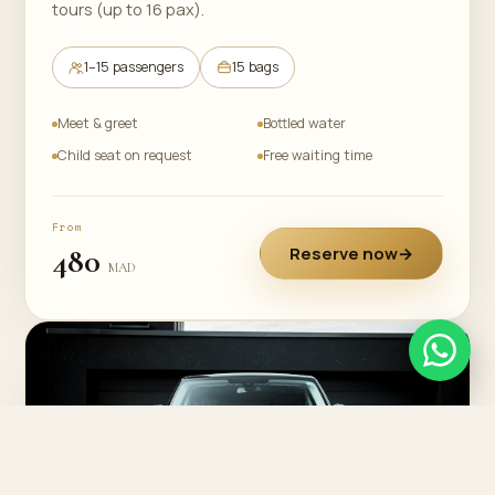
tours (up to 16 pax).
1–15 passengers
15 bags
Meet & greet
Bottled water
Child seat on request
Free waiting time
From
480
Reserve now
→
MAD