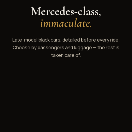
Mercedes-class,
immaculate.
Late-model black cars, detailed before every ride.
Choose by passengers and luggage — the rest is
taken care of.