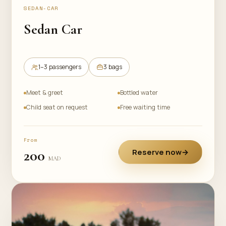
SEDAN-CAR
Sedan Car
1–3 passengers
3 bags
Meet & greet
Bottled water
Child seat on request
Free waiting time
From
200
Reserve now
→
MAD