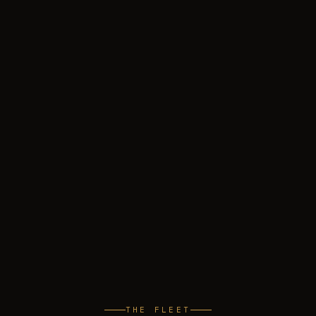
THE FLEET