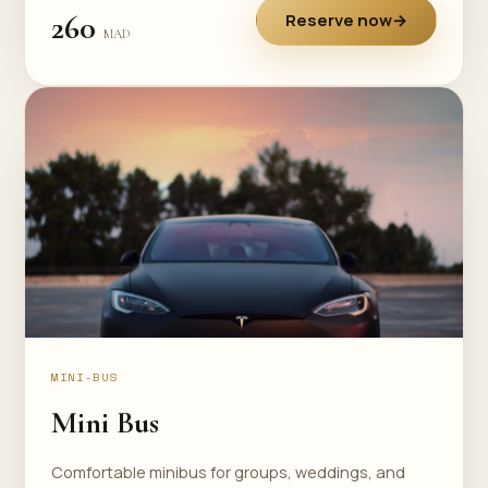
260
Reserve now
→
MAD
MINI-BUS
Mini Bus
Comfortable minibus for groups, weddings, and